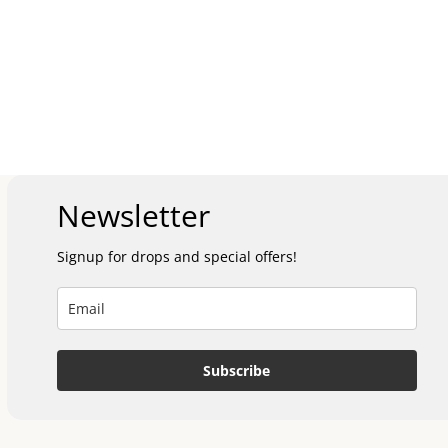
Newsletter
Signup for drops and special offers!
Subscribe