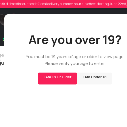
ju
o first time discount code//local delivery summer hours in effect starting June 22n
Poste
Support
Are you over 19?
Dry Flowers
Live Rosin
Cartridges
Mix & Matc
Newer
You must be 19 years of age or older to view page.
justintlandry
Please verify your age to enter.
I Am 18 Or Older
I Am Under 18