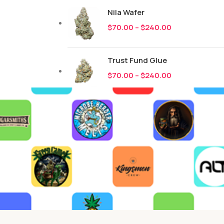
Nila Wafer
$
70.00
–
$
240.00
Trust Fund Glue
$
70.00
–
$
240.00