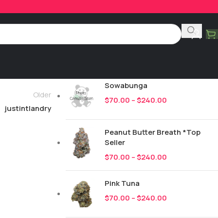
Product Categories
All
249
New Drops
Sowabunga
Older
$
70.00
–
$
240.00
justintlandry
Peanut Butter Breath *Top
Seller
$
70.00
–
$
240.00
Pink Tuna
$
70.00
–
$
240.00