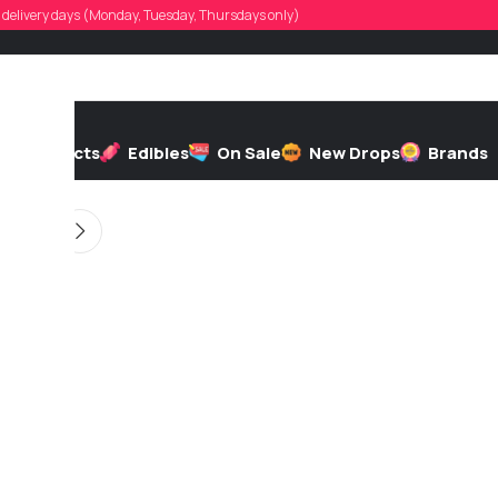
stintlandry
d, delivery days (Monday, Tuesday, Thursdays only)
d by
On 01/30/2026
h
Extracts
Edibles
On Sale
New Drops
Brands