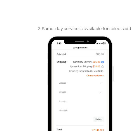
2. Same-day service is available for select add