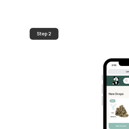
Step 2