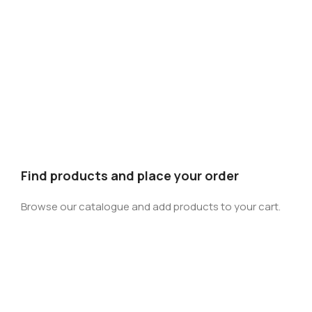
Find products and place your order
Browse our catalogue and add products to your cart.