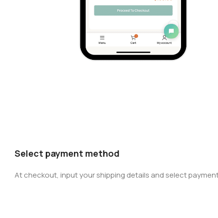
Select payment method
At checkout, input your shipping details and select payment