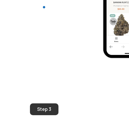
Step 3