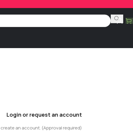
Login or request an account
r create an account. (Approval required)