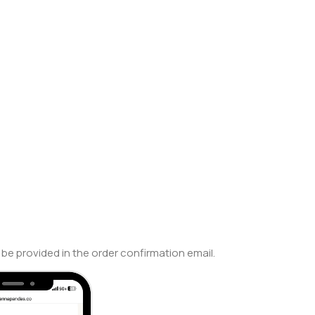
be provided in the order confirmation email.