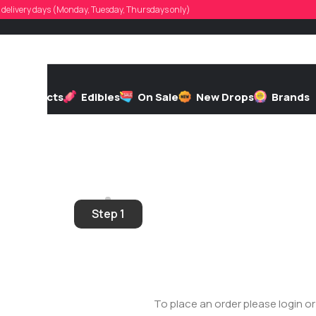
d, delivery days (Monday, Tuesday, Thursdays only)
h
Extracts
Edibles
On Sale
New Drops
Brands
r?
ess
Step 1
To place an order please login o