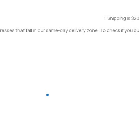
1. Shipping is $2
resses that fall in our same-day delivery zone. To check if you qua