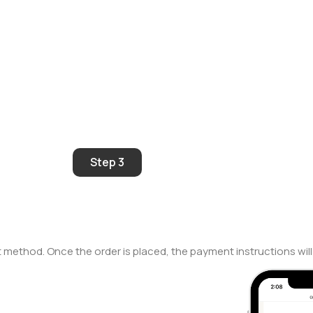
Step 3
 method. Once the order is placed, the payment instructions will 