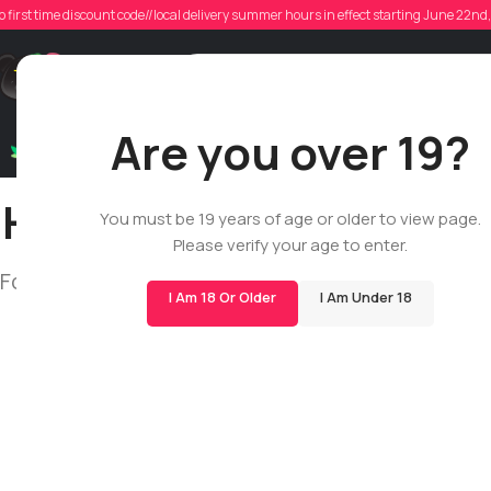
o first time discount code//local delivery summer hours in effect starting June 22n
Support
Are you over 19?
Dry Flowers
Live Rosin
Cartridges
Mix & Matc
How do I place an orde
You must be 19 years of age or older to view page.
Please verify your age to enter.
Follow this simple guide to understand our proc
I Am 18 Or Older
I Am Under 18