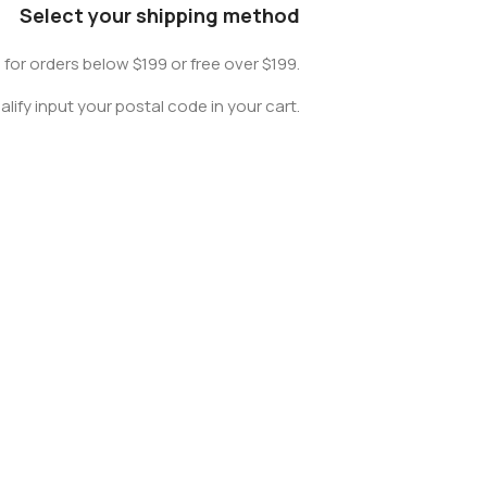
Select your shipping method
0 for orders below $199 or free over $199.
lify input your postal code in your cart.