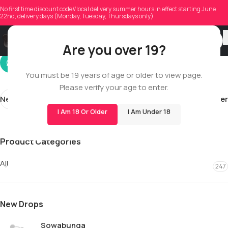
justintlandry
No first time discount code//local delivery summer hours in effect starting June
22nd, delivery days (Monday, Tuesday, Thursdays only)
On 01/30/2026
Are you over 19?
You must be 19 years of age or older to view page.
Please verify your age to enter.
Newer
Older
I Am 18 Or Older
I Am Under 18
Product Categories
All
247
New Drops
Sowabunga