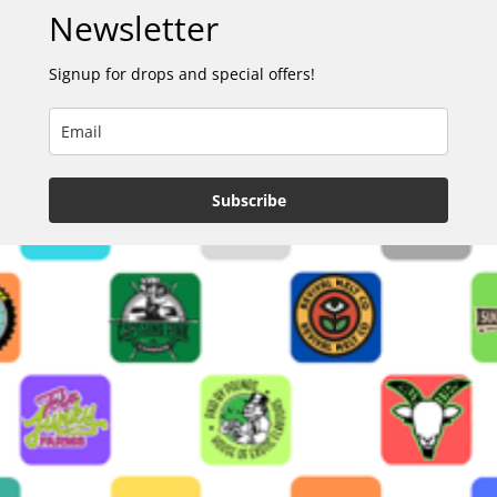
Newsletter
Signup for drops and special offers!
Subscribe