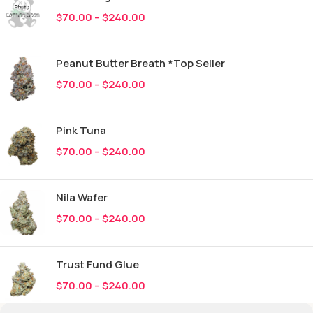
$
70.00
–
$
240.00
Peanut Butter Breath *Top Seller
$
70.00
–
$
240.00
Pink Tuna
$
70.00
–
$
240.00
Nila Wafer
$
70.00
–
$
240.00
Trust Fund Glue
$
70.00
–
$
240.00