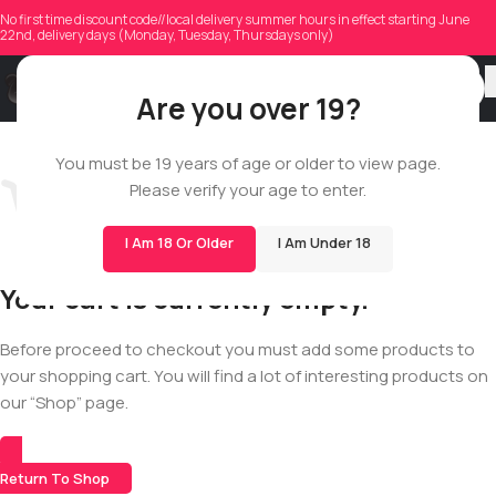
No first time discount code//local delivery summer hours in effect starting June
22nd, delivery days (Monday, Tuesday, Thursdays only)
Are you over 19?
You must be 19 years of age or older to view page.
Please verify your age to enter.
I Am 18 Or Older
I Am Under 18
Your cart is currently empty.
Before proceed to checkout you must add some products to
your shopping cart. You will find a lot of interesting products on
our “Shop” page.
Return To Shop