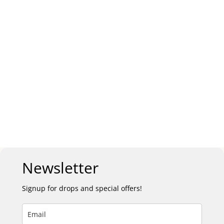
Newsletter
Signup for drops and special offers!