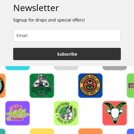
Newsletter
Signup for drops and special offers!
Subscribe