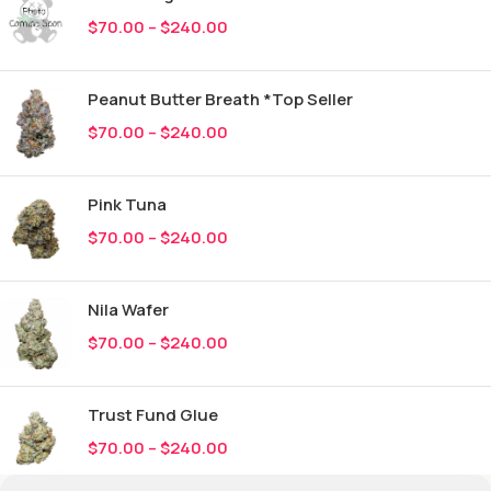
$
70.00
–
$
240.00
Peanut Butter Breath *Top Seller
$
70.00
–
$
240.00
Pink Tuna
$
70.00
–
$
240.00
Nila Wafer
$
70.00
–
$
240.00
Trust Fund Glue
$
70.00
–
$
240.00