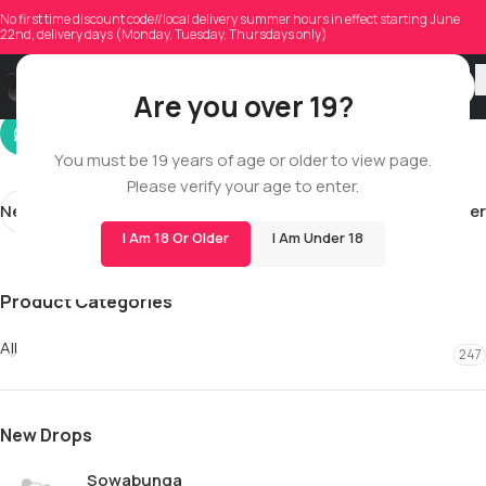
justintlandry
No first time discount code//local delivery summer hours in effect starting June
22nd, delivery days (Monday, Tuesday, Thursdays only)
On 01/30/2026
Are you over 19?
You must be 19 years of age or older to view page.
Please verify your age to enter.
Newer
Older
I Am 18 Or Older
I Am Under 18
Product Categories
All
247
New Drops
Sowabunga