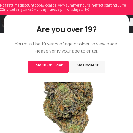
No first time discount code//local delivery summer hours in effect starting June
22nd, delivery days (Monday, Tuesday, Thursdays only)
Are you over 19?
BIGS
You must be 19 years of age or older to view page.
Please verify your age to enter.
I Am 18 Or Older
I Am Under 18