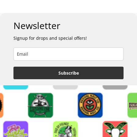
Newsletter
Signup for drops and special offers!
Subscribe