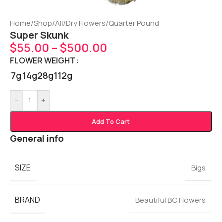
Home
/
Shop
/
All
/
Dry Flowers
/
Quarter Pound
Super Skunk
$
55.00
–
$
500.00
FLOWER WEIGHT
7g
14g
28g
112g
-
+
Add To Cart
General info
SIZE
Bigs
BRAND
Beautiful BC Flowers