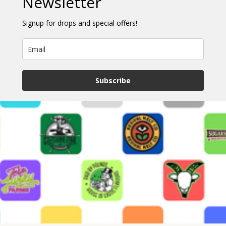
Newsletter
Signup for drops and special offers!
Subscribe