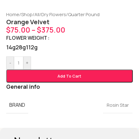
Home
/
Shop
/
All
/
Dry Flowers
/
Quarter Pound
Orange Velvet
$
75.00
–
$
375.00
FLOWER WEIGHT
14g
28g
112g
-
+
Add To Cart
General info
BRAND
Rosin Star