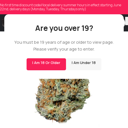
No first time discount code//local delivery summer hours in effect starting June
22nd, delivery days (Monday, Tuesday, Thursdays only)
Are you over 19?
ROSIN STAR
You must be 19 years of age or older to view page.
Please verify your age to enter.
I Am 18 Or Older
I Am Under 18