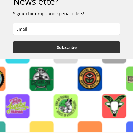
Newsletter
Signup for drops and special offers!
Subscribe