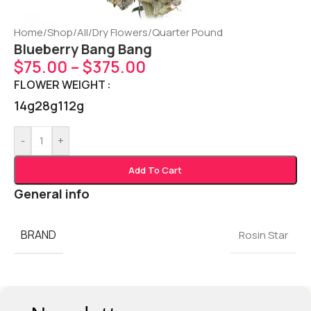
Home
/
Shop
/
All
/
Dry Flowers
/
Quarter Pound
Blueberry Bang Bang
$
75.00
–
$
375.00
FLOWER WEIGHT
14g
28g
112g
-
+
Add To Cart
General info
BRAND
Rosin Star