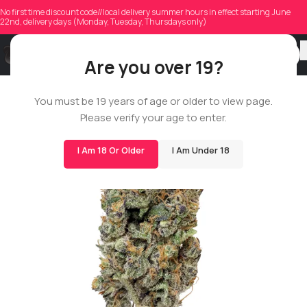
No first time discount code//local delivery summer hours in effect starting June
22nd, delivery days (Monday, Tuesday, Thursdays only)
Are you over 19?
ROSIN STAR
You must be 19 years of age or older to view page.
Please verify your age to enter.
I Am 18 Or Older
I Am Under 18