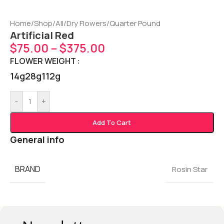
Home
/
Shop
/
All
/
Dry Flowers
/
Quarter Pound
Artificial Red
$
75.00
–
$
375.00
FLOWER WEIGHT
14g
28g
112g
-
+
Add To Cart
General info
BRAND
Rosin Star