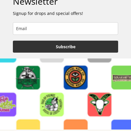
Newsletter
Signup for drops and special offers!
Subscribe