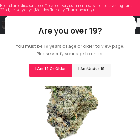
No first time discount code//local delivery summer hours in effect starting June
22nd, delivery days (Monday, Tuesday, Thursdays only)
Are you over 19?
ROSIN STAR
You must be 19 years of age or older to view page.
Please verify your age to enter.
I Am 18 Or Older
I Am Under 18