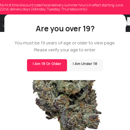
No first time discount code//local delivery summer hours in effect starting June
22nd, delivery days (Monday, Tuesday, Thursdays only)
Are you over 19?
BIGS
You must be 19 years of age or older to view page.
Please verify your age to enter.
I Am 18 Or Older
I Am Under 18