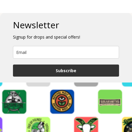
Newsletter
Signup for drops and special offers!
Subscribe