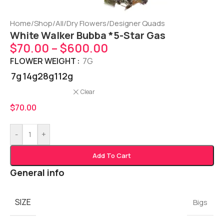
Home
/
Shop
/
All
/
Dry Flowers
/
Designer Quads
White Walker Bubba *5-Star Gas
$
70.00
–
$
600.00
FLOWER WEIGHT
7G
7g
14g
28g
112g
Clear
$
70.00
-
+
Add To Cart
General info
SIZE
Bigs