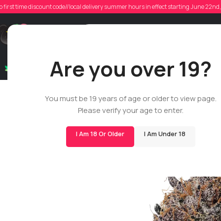
o first time discount code//local delivery summer hours in effect starting June 22n
Support
Are you over 19?
Dry Flowers
Live Rosin
Cartridges
Mix & Matc
You must be 19 years of age or older to view page.
Please verify your age to enter.
I Am 18 Or Older
I Am Under 18
-33%
BIGS