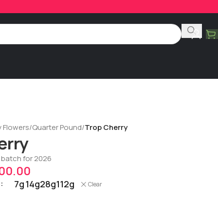
y Flowers
/
Quarter Pound
/
Trop Cherry
erry
t batch for 2026
00.00
7g
14g
28g
112g
Clear