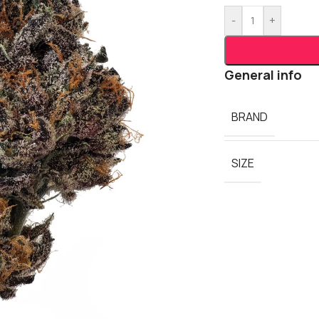
-
+
General info
BRAND
SIZE