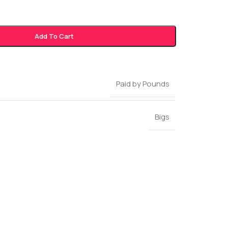
Add To Cart
Paid by Pounds
Bigs