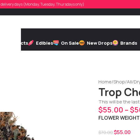
d, delivery days (Monday, Tuesday, Thursdays only)
h
Extracts
Edibles
On Sale
New Drops
Brands
Home
/
Shop
/
All
/
Dr
Trop Ch
This will be the las
$
55.00
–
$
5
FLOWER WEIGHT
$
55.00
$
70.00