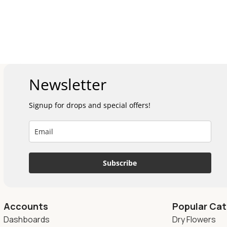
Newsletter
Signup for drops and special offers!
Subscribe
Accounts
Popular Cat
Dashboards
Dry Flowers