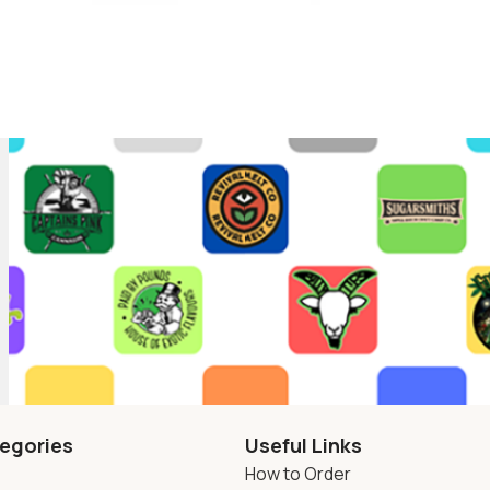
egories
Useful Links
How to Order