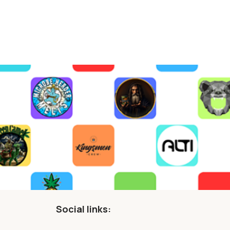
Social links: