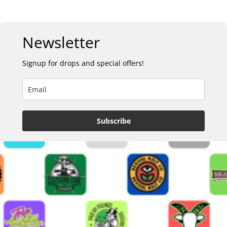
Newsletter
Signup for drops and special offers!
Subscribe