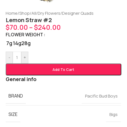
Home
/
Shop
/
All
/
Dry Flowers
/
Designer Quads
Lemon Straw #2
$
70.00
–
$
240.00
FLOWER WEIGHT
7g
14g
28g
-
+
Add To Cart
General info
BRAND
Pacific Bud Boys
SIZE
Bigs