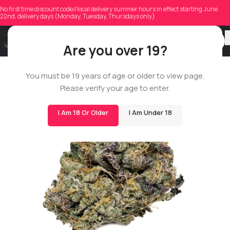
No first time discount code//local delivery summer hours in effect starting June
22nd, delivery days (Monday, Tuesday, Thursdays only)
Are you over 19?
You must be 19 years of age or older to view page.
BIGS
Please verify your age to enter.
I Am 18 Or Older
I Am Under 18