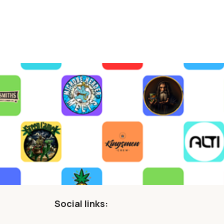
Social links: