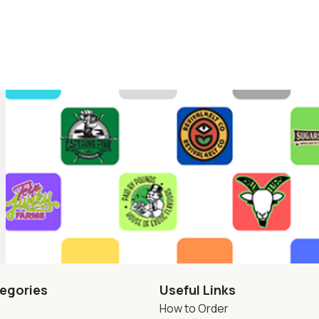
egories
Useful Links
How to Order