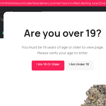
o first time discount code//local delivery summer hours in effect starting June 22n
Support
Are you over 19?
Dry Flowers
Live Rosin
Cartridges
Mix & Matc
You must be 19 years of age or older to view page.
Please verify your age to enter.
I Am 18 Or Older
I Am Under 18
BIGS