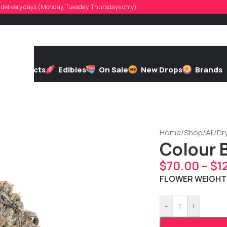
d, delivery days (Monday, Tuesday, Thursdays only)
h
Extracts
Edibles
On Sale
New Drops
Brands
Home
/
Shop
/
All
/
Dr
Colour 
$
70.00
–
$
1
FLOWER WEIGHT
-
+