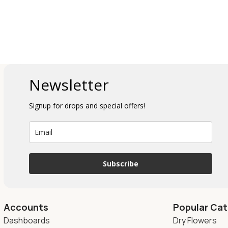
Newsletter
Signup for drops and special offers!
Subscribe
Accounts
Popular Cat
Dashboards
Dry Flowers