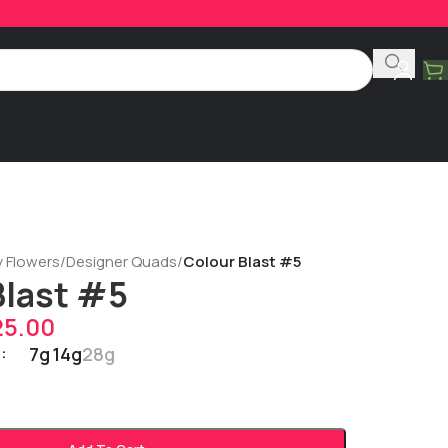
y Flowers
/
Designer Quads
/
Colour Blast #5
Blast #5
25.00
7g
14g
28g