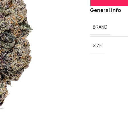
General info
BRAND
SIZE