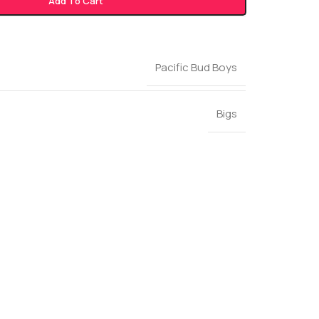
Add To Cart
Pacific Bud Boys
Bigs