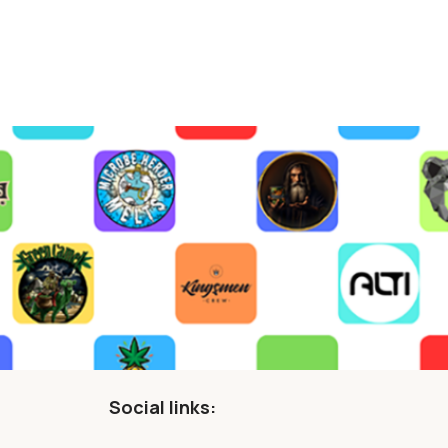
Social links: