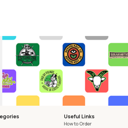
egories
Useful Links
How to Order