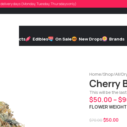
d, delivery days (Monday, Tuesday, Thursdays only)
h
Extracts
Edibles
On Sale
New Drops
Brands
Home
/
Shop
/
All
/
Dr
Cherry 
This will be the las
$
50.00
–
$
9
FLOWER WEIGHT
$
50.00
$
70.00