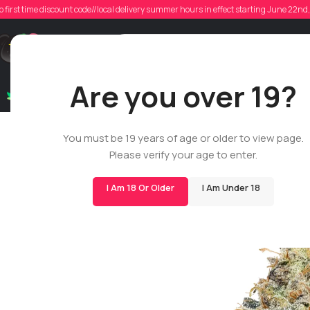
o first time discount code//local delivery summer hours in effect starting June 22n
Support
Are you over 19?
Dry Flowers
Live Rosin
Cartridges
Mix & Matc
You must be 19 years of age or older to view page.
Please verify your age to enter.
I Am 18 Or Older
I Am Under 18
-29%
BIGS