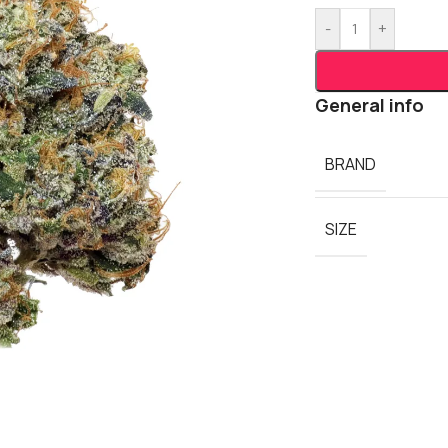
-
+
General info
BRAND
SIZE