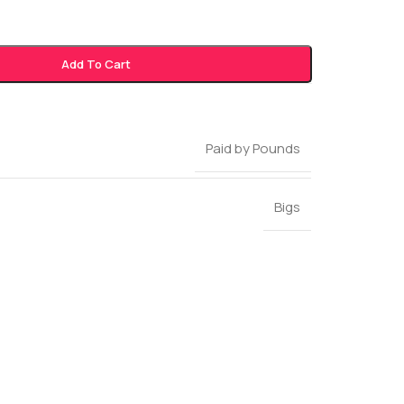
Add To Cart
Paid by Pounds
Bigs