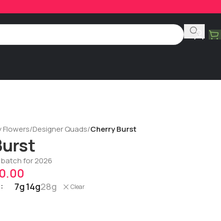
y Flowers
/
Designer Quads
/
Cherry Burst
Burst
t batch for 2026
0.00
7g
14g
28g
Clear