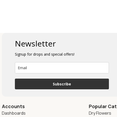
Newsletter
Signup for drops and special offers!
Subscribe
Accounts
Popular Cat
Dashboards
Dry Flowers