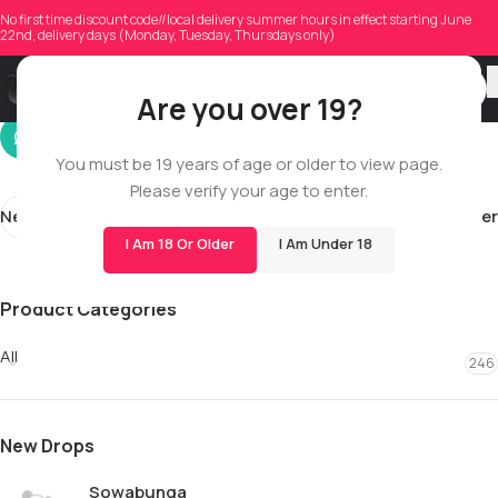
levrailuvarkay
No first time discount code//local delivery summer hours in effect starting June
22nd, delivery days (Monday, Tuesday, Thursdays only)
On 04/08/2026
Are you over 19?
You must be 19 years of age or older to view page.
Please verify your age to enter.
Newer
Older
I Am 18 Or Older
I Am Under 18
Product Categories
All
246
New Drops
Sowabunga