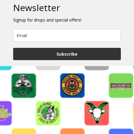
Newsletter
Signup for drops and special offers!
Subscribe