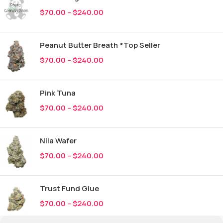
$
70.00
–
$
240.00
Peanut Butter Breath *Top Seller
$
70.00
–
$
240.00
Pink Tuna
$
70.00
–
$
240.00
Nila Wafer
$
70.00
–
$
240.00
Trust Fund Glue
$
70.00
–
$
240.00