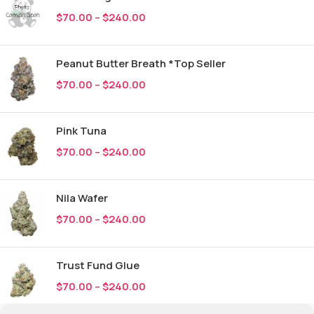
$
70.00
–
$
240.00
Peanut Butter Breath *Top Seller
$
70.00
–
$
240.00
Pink Tuna
$
70.00
–
$
240.00
Nila Wafer
$
70.00
–
$
240.00
Trust Fund Glue
$
70.00
–
$
240.00