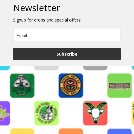
Newsletter
Signup for drops and special offers!
Subscribe