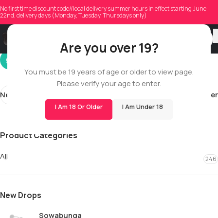
jordanzberg
No first time discount code//local delivery summer hours in effect starting June
22nd, delivery days (Monday, Tuesday, Thursdays only)
On 04/08/2026
Are you over 19?
You must be 19 years of age or older to view page.
Please verify your age to enter.
Newer
Older
I Am 18 Or Older
I Am Under 18
Product Categories
All
246
New Drops
Sowabunga