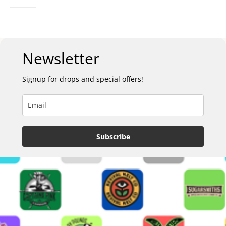
Newsletter
Signup for drops and special offers!
Subscribe