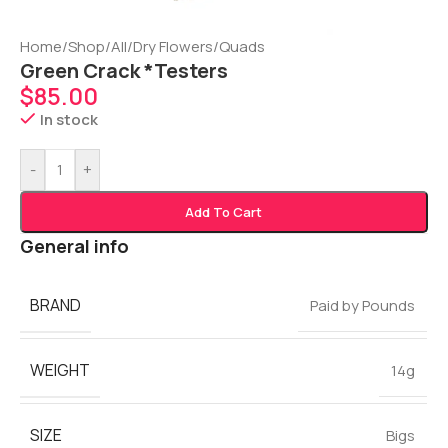
Home
/
Shop
/
All
/
Dry Flowers
/
Quads
Green Crack *Testers
$
85.00
In stock
-
+
Add To Cart
General info
BRAND
Paid by Pounds
WEIGHT
14g
SIZE
Bigs