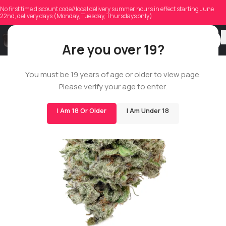
No first time discount code//local delivery summer hours in effect starting June
22nd, delivery days (Monday, Tuesday, Thursdays only)
Are you over 19?
You must be 19 years of age or older to view page.
14G
Please verify your age to enter.
BIGS
I Am 18 Or Older
I Am Under 18