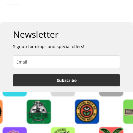
Newsletter
Signup for drops and special offers!
Subscribe