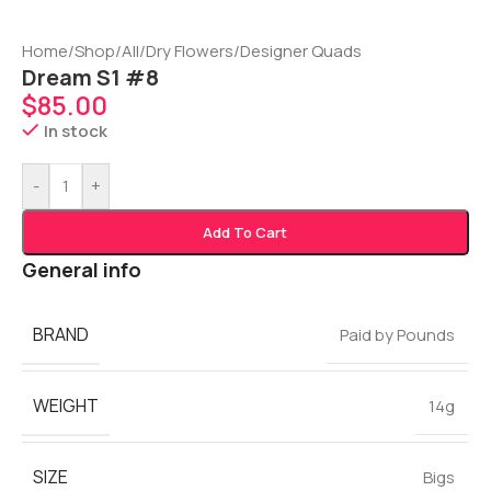
Home
/
Shop
/
All
/
Dry Flowers
/
Designer Quads
Dream S1 #8
$
85.00
In stock
-
+
Add To Cart
General info
BRAND
Paid by Pounds
WEIGHT
14g
SIZE
Bigs