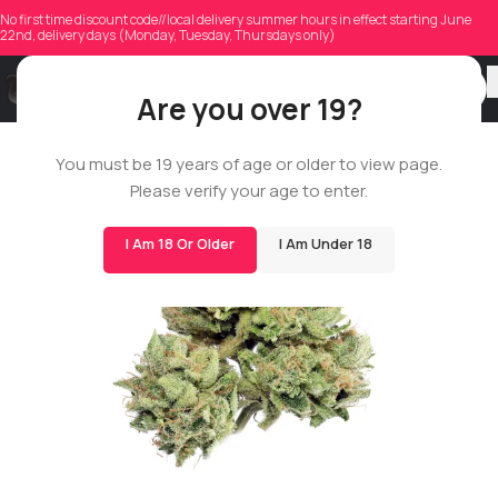
No first time discount code//local delivery summer hours in effect starting June
22nd, delivery days (Monday, Tuesday, Thursdays only)
Are you over 19?
You must be 19 years of age or older to view page.
14G
Please verify your age to enter.
BIGS
I Am 18 Or Older
I Am Under 18