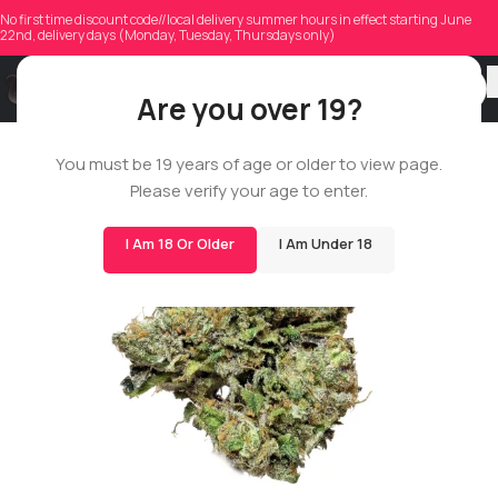
No first time discount code//local delivery summer hours in effect starting June
22nd, delivery days (Monday, Tuesday, Thursdays only)
Are you over 19?
You must be 19 years of age or older to view page.
14G
Please verify your age to enter.
BIGS
I Am 18 Or Older
I Am Under 18