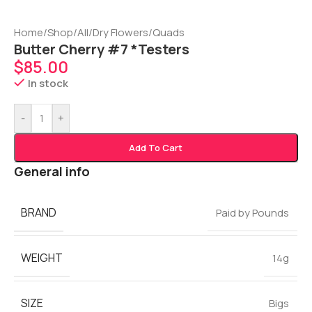
Home
/
Shop
/
All
/
Dry Flowers
/
Quads
Butter Cherry #7 *Testers
$
85.00
In stock
-
+
Add To Cart
General info
BRAND
Paid by Pounds
WEIGHT
14g
SIZE
Bigs