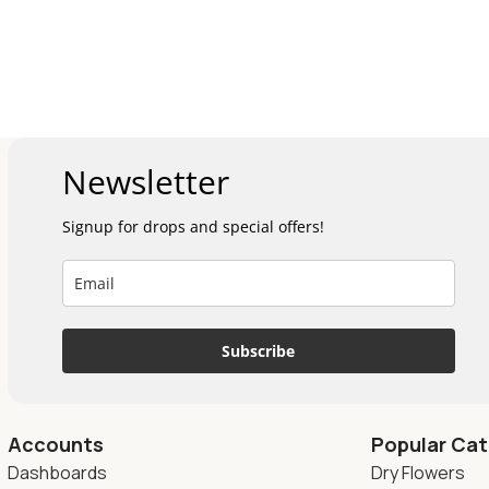
Newsletter
Signup for drops and special offers!
Subscribe
Accounts
Popular Cat
Dashboards
Dry Flowers