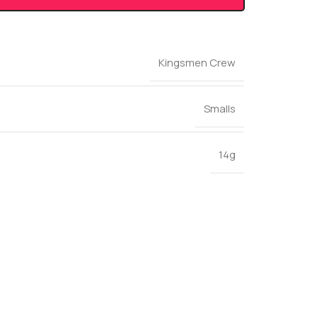
Kingsmen Crew
Smalls
14g