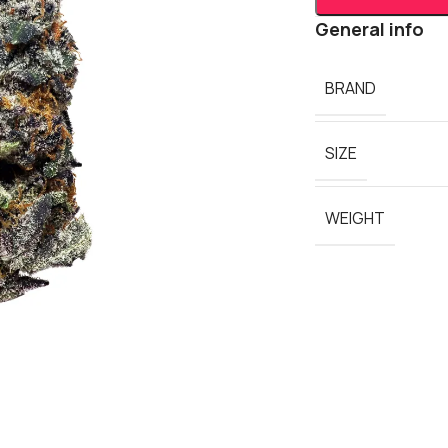
General info
BRAND
SIZE
WEIGHT