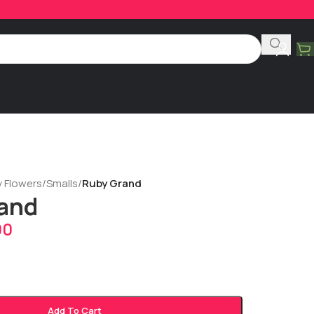
y Flowers
/
Smalls
/
Ruby Grand
and
00
Add To Cart