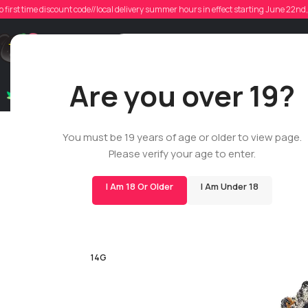
o first time discount code//local delivery summer hours in effect starting June 22n
Support
Are you over 19?
Dry Flowers
Live Rosin
Cartridges
Mix & Matc
You must be 19 years of age or older to view page.
Please verify your age to enter.
I Am 18 Or Older
I Am Under 18
-23%
SMALLS
14G