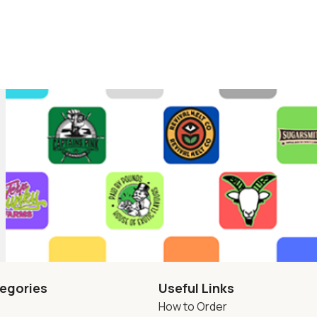
egories
Useful Links
How to Order