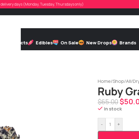
d, delivery days (Monday, Tuesday, Thursdays only)
h
Extracts
Edibles
On Sale
New Drops
Brands
Home
/
Shop
/
All
/
Dr
Ruby Gr
$
50.
$
65.00
In stock
-
+