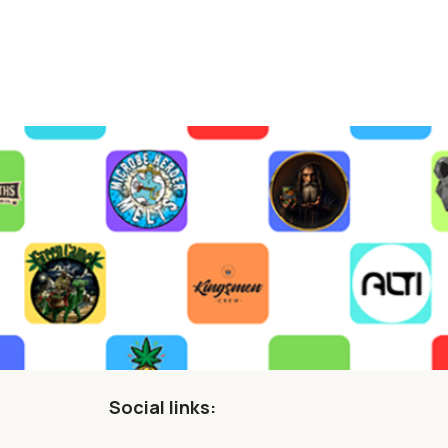
Social links: