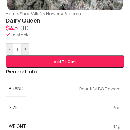
Home
/
Shop
/
All
/
Dry Flowers
/
Popcorn
Dairy Queen
$
45.00
In stock
-
+
Add To Cart
General info
BRAND
Beautiful BC Flowers
SIZE
Pop
WEIGHT
14g