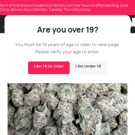
No first time discount code//local delivery summer hours in effect starting June
22nd, delivery days (Monday, Tuesday, Thursdays only)
Are you over 19?
You must be 19 years of age or older to view page.
POP
Please verify your age to enter.
14G
I Am 18 Or Older
I Am Under 18