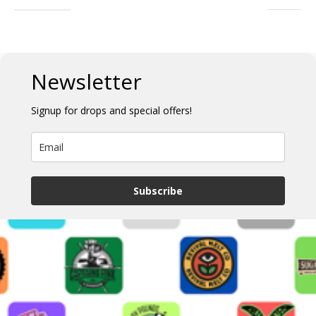
Newsletter
Signup for drops and special offers!
Subscribe