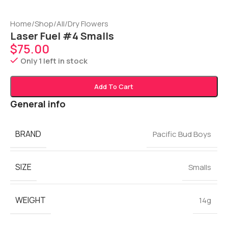
Home
/
Shop
/
All
/
Dry Flowers
Laser Fuel #4 Smalls
$
75.00
Only 1 left in stock
Add To Cart
General info
BRAND
Pacific Bud Boys
SIZE
Smalls
WEIGHT
14g