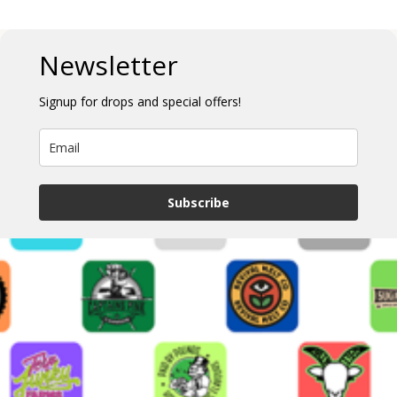
Newsletter
Signup for drops and special offers!
Subscribe