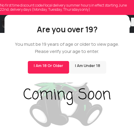
No first time discount code//local delivery summer hours in effect starting June
22nd, delivery days (Monday, Tuesday, Thursdays only)
Are you over 19?
You must be 19 years of age or older to view page.
SMALLS
Please verify your age to enter.
14G
I Am 18 Or Older
I Am Under 18