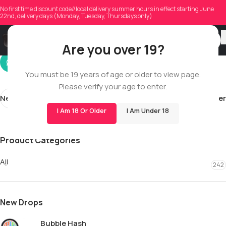
will.brewster
No first time discount code//local delivery summer hours in effect starting June
22nd, delivery days (Monday, Tuesday, Thursdays only)
On 05/03/2026
Are you over 19?
You must be 19 years of age or older to view page.
Please verify your age to enter.
Newer
Older
I Am 18 Or Older
I Am Under 18
Product Categories
All
242
New Drops
Bubble Hash