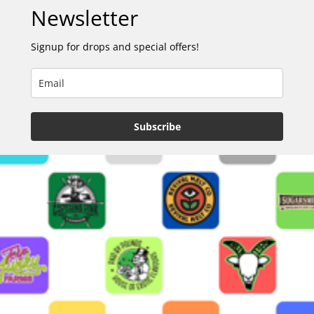
Newsletter
Signup for drops and special offers!
Subscribe