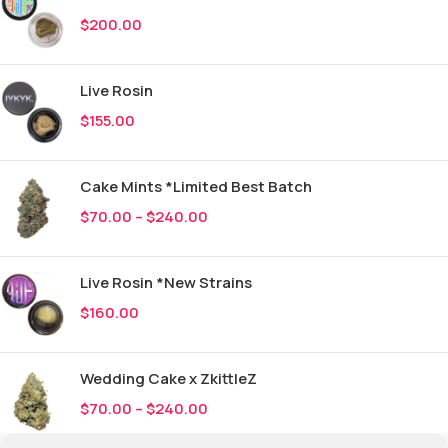
$
200.00
Live Rosin
$
155.00
Cake Mints *Limited Best Batch
$
70.00
–
$
240.00
Live Rosin *New Strains
$
160.00
Wedding Cake x ZkittleZ
$
70.00
–
$
240.00