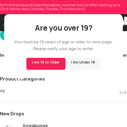
wfo
No first time discount code//local delivery summer hours in effect starting June
22nd, delivery days (Monday, Tuesday, Thursdays only)
On 03/14/2026
Are you over 19?
You must be 19 years of age or older to view page.
Please verify your age to enter.
Newer
Older
I Am 18 Or Older
I Am Under 18
Product Categories
All
249
New Drops
Sowabunga