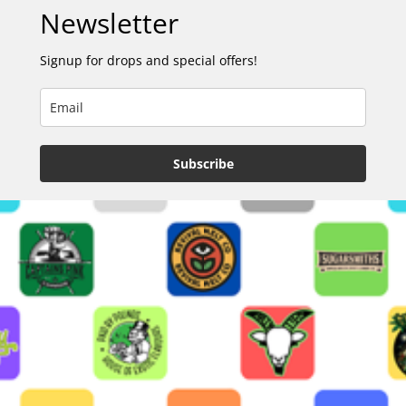
Newsletter
Signup for drops and special offers!
Subscribe