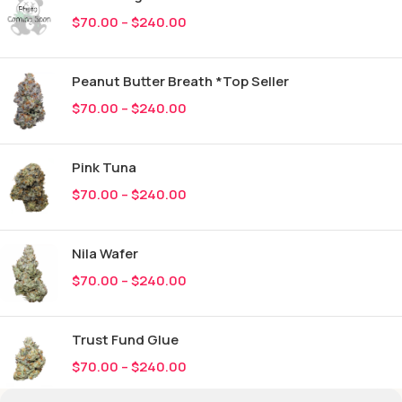
$
70.00
–
$
240.00
Peanut Butter Breath *Top Seller
$
70.00
–
$
240.00
Pink Tuna
$
70.00
–
$
240.00
Nila Wafer
$
70.00
–
$
240.00
Trust Fund Glue
$
70.00
–
$
240.00