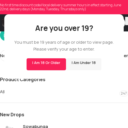
waltershawn1960
No first time discount code//local delivery summer hours in effect starting June
22nd, delivery days (Monday, Tuesday, Thursdays only)
On 05/20/2026
Are you over 19?
You must be 19 years of age or older to view page.
Please verify your age to enter.
Newer
Older
I Am 18 Or Older
I Am Under 18
Product Categories
All
247
New Drops
Sowabunga