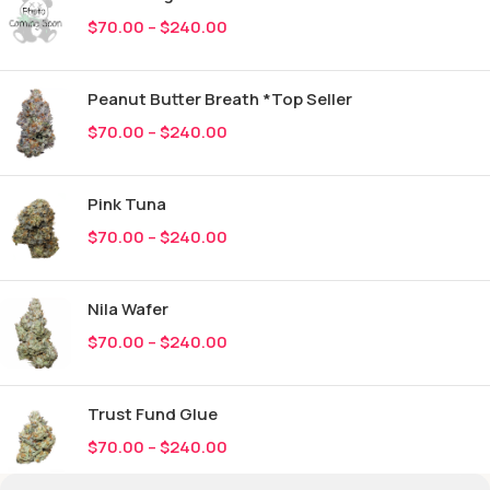
$
70.00
–
$
240.00
Peanut Butter Breath *Top Seller
$
70.00
–
$
240.00
Pink Tuna
$
70.00
–
$
240.00
Nila Wafer
$
70.00
–
$
240.00
Trust Fund Glue
$
70.00
–
$
240.00