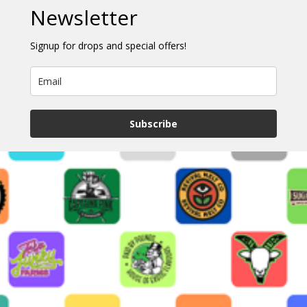
Newsletter
Signup for drops and special offers!
Subscribe