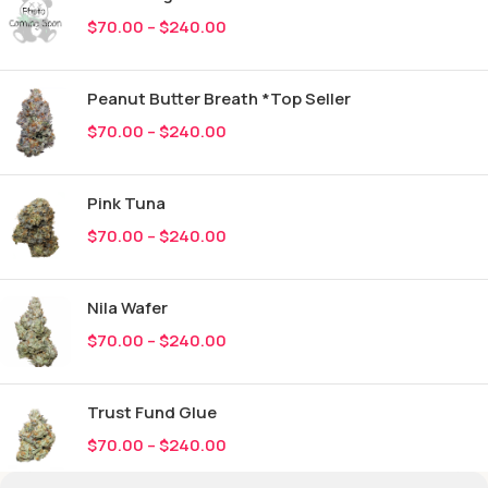
$
70.00
–
$
240.00
Peanut Butter Breath *Top Seller
$
70.00
–
$
240.00
Pink Tuna
$
70.00
–
$
240.00
Nila Wafer
$
70.00
–
$
240.00
Trust Fund Glue
$
70.00
–
$
240.00