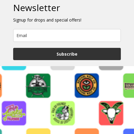
Newsletter
Signup for drops and special offers!
Subscribe