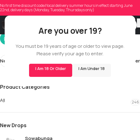
ugjteedwsen
No first time discount code//local delivery summer hours in effect starting June
22nd, delivery days (Monday, Tuesday, Thursdays only)
On 01/26/2026
Are you over 19?
You must be 19 years of age or older to view page.
Please verify your age to enter.
Newer
Older
I Am 18 Or Older
I Am Under 18
Product Categories
All
246
New Drops
Sowabunga