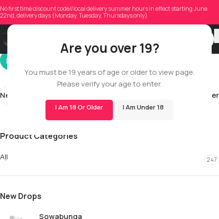
tyboss06
No first time discount code//local delivery summer hours in effect starting June
22nd, delivery days (Monday, Tuesday, Thursdays only)
On 01/24/2026
Are you over 19?
You must be 19 years of age or older to view page.
Please verify your age to enter.
Newer
Older
I Am 18 Or Older
I Am Under 18
Product Categories
All
247
New Drops
Sowabunga