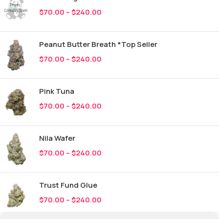
$
70.00
–
$
240.00
Peanut Butter Breath *Top Seller
$
70.00
–
$
240.00
Pink Tuna
$
70.00
–
$
240.00
Nila Wafer
$
70.00
–
$
240.00
Trust Fund Glue
$
70.00
–
$
240.00