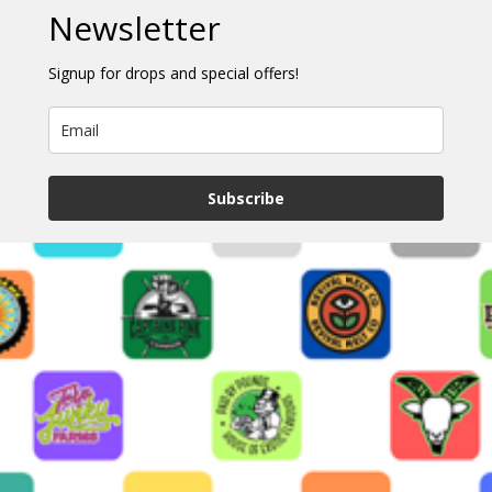
Newsletter
Signup for drops and special offers!
Subscribe