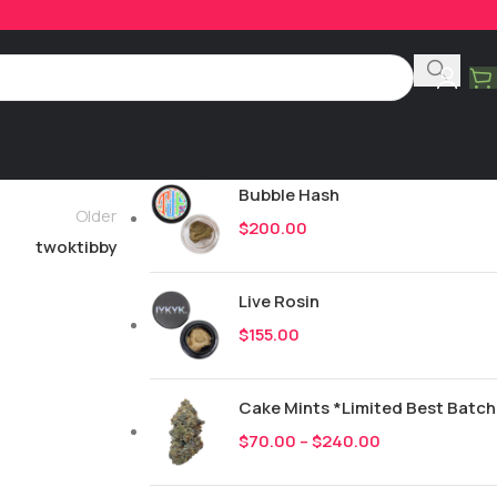
Product Categories
All
248
New Drops
Bubble Hash
Older
$
200.00
twoktibby
Live Rosin
$
155.00
Cake Mints *Limited Best Batch
$
70.00
–
$
240.00