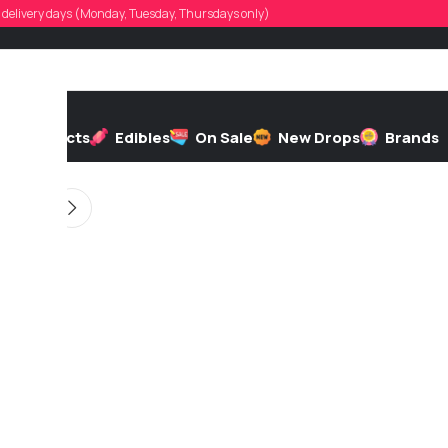
twoktibby
d, delivery days (Monday, Tuesday, Thursdays only)
 by
On 06/04/2026
h
Extracts
Edibles
On Sale
New Drops
Brands