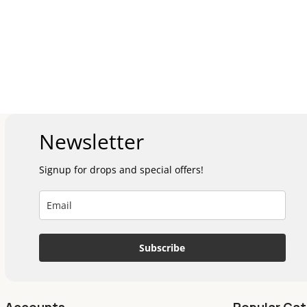
Newsletter
Signup for drops and special offers!
Subscribe
Accounts
Popular Cat