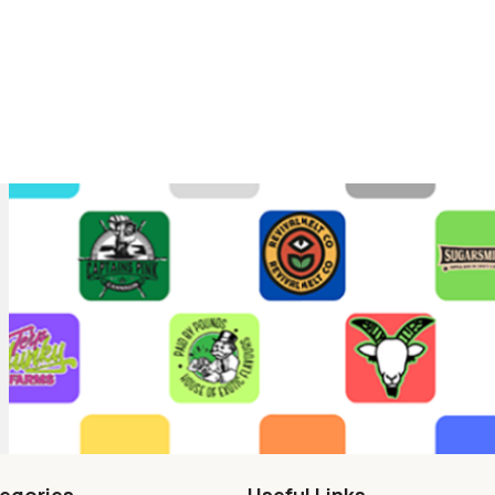
egories
Useful Links