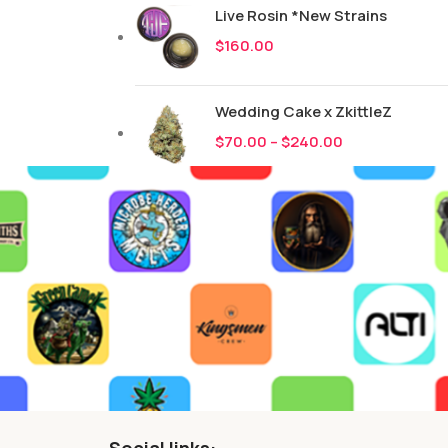
Live Rosin *New Strains
$
160.00
Wedding Cake x ZkittleZ
$
70.00
–
$
240.00
Social links: