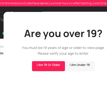
o first time discount code//local delivery summer hours in effect starting June 22n
Posted
Support
Are you over 19?
Dry Flowers
Live Rosin
Cartridges
Mix & Matc
Newer
You must be 19 years of age or older to view page.
mendonca1994
Please verify your age to enter.
I Am 18 Or Older
I Am Under 18