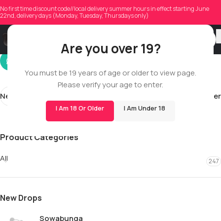
twoktibby
No first time discount code//local delivery summer hours in effect starting June
22nd, delivery days (Monday, Tuesday, Thursdays only)
On 06/03/2026
Are you over 19?
You must be 19 years of age or older to view page.
Please verify your age to enter.
Newer
Older
I Am 18 Or Older
I Am Under 18
Product Categories
All
247
New Drops
Sowabunga