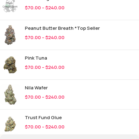
$
70.00
–
$
240.00
Peanut Butter Breath *Top Seller
$
70.00
–
$
240.00
Pink Tuna
$
70.00
–
$
240.00
Nila Wafer
$
70.00
–
$
240.00
Trust Fund Glue
$
70.00
–
$
240.00