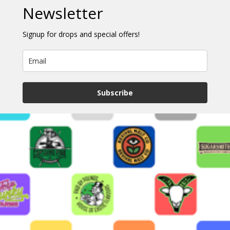
Newsletter
Signup for drops and special offers!
Subscribe