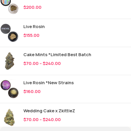
$
200.00
Live Rosin
$
155.00
Cake Mints *Limited Best Batch
$
70.00
–
$
240.00
Live Rosin *New Strains
$
160.00
Wedding Cake x ZkittleZ
$
70.00
–
$
240.00