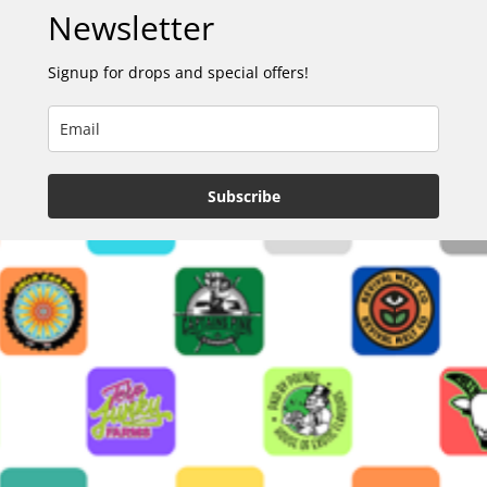
Newsletter
Signup for drops and special offers!
Subscribe