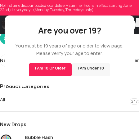
tristan_clement
No first time discount code//local delivery summer hours in effect starting June
22nd, delivery days (Monday, Tuesday, Thursdays only)
On 11/16/2025
Are you over 19?
You must be 19 years of age or older to view page.
Please verify your age to enter.
Newer
Older
I Am 18 Or Older
I Am Under 18
Product Categories
All
247
New Drops
Bubble Hash