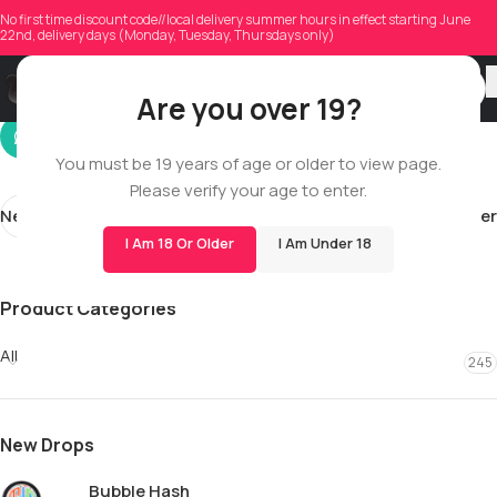
tp2.love23
No first time discount code//local delivery summer hours in effect starting June
22nd, delivery days (Monday, Tuesday, Thursdays only)
On 12/13/2025
Are you over 19?
You must be 19 years of age or older to view page.
Please verify your age to enter.
Newer
Older
I Am 18 Or Older
I Am Under 18
Product Categories
All
245
New Drops
Bubble Hash