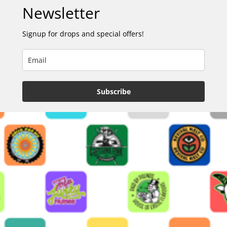
Newsletter
Signup for drops and special offers!
Subscribe