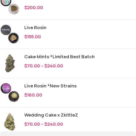
$
200.00
Live Rosin
$
155.00
Cake Mints *Limited Best Batch
$
70.00
–
$
240.00
Live Rosin *New Strains
$
160.00
Wedding Cake x ZkittleZ
$
70.00
–
$
240.00