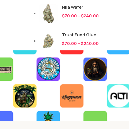
Nila Wafer
$
70.00
–
$
240.00
Trust Fund Glue
$
70.00
–
$
240.00