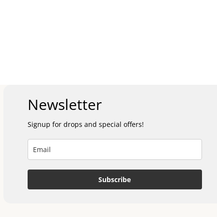
Newsletter
Signup for drops and special offers!
Subscribe