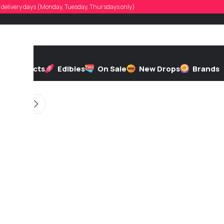
todd_524
d, delivery days (Monday, Tuesday, Thursdays only)
 by
On 05/05/2026
h
Extracts
Edibles
On Sale
New Drops
Brands