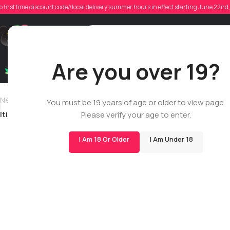
o first time discount code//local delivery summer hours in effect starting June 22n
Posted
Support
Are you over 19?
Dry Flowers
Live Rosin
Cartridges
Mix & Matc
Newer
You must be 19 years of age or older to view page.
ltiessen14
Please verify your age to enter.
I Am 18 Or Older
I Am Under 18