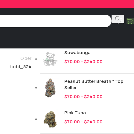
Product Categories
All
249
New Drops
Sowabunga
Older
$
70.00
–
$
240.00
todd_524
Peanut Butter Breath *Top
Seller
$
70.00
–
$
240.00
Pink Tuna
$
70.00
–
$
240.00