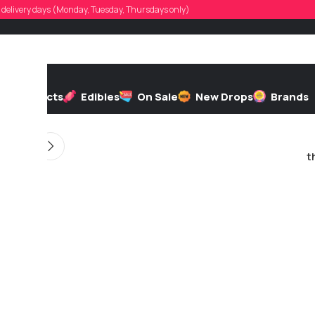
lastchance0
d, delivery days (Monday, Tuesday, Thursdays only)
d by
On 05/15/2026
h
Extracts
Edibles
On Sale
New Drops
Brands
t