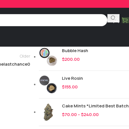
Product Categories
All
245
New Drops
Bubble Hash
Older
$
200.00
helastchance0
Live Rosin
$
155.00
Cake Mints *Limited Best Batch
$
70.00
–
$
240.00