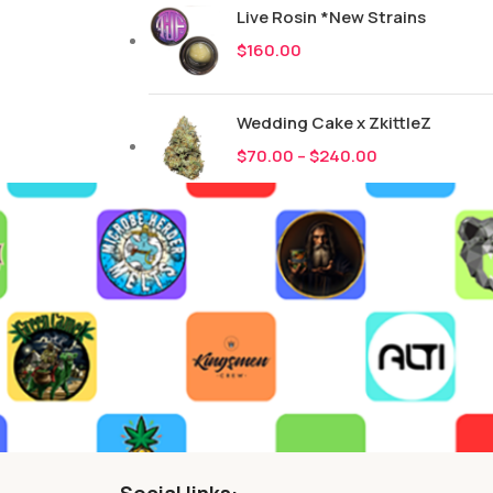
Live Rosin *New Strains
$
160.00
Wedding Cake x ZkittleZ
$
70.00
–
$
240.00
Social links: