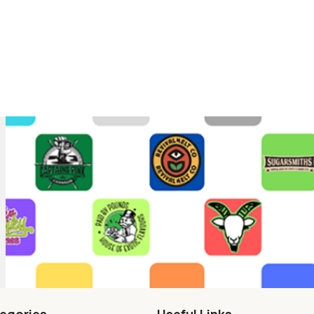
egories
Useful Links