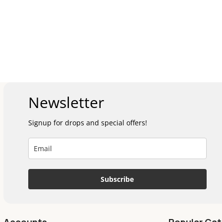
Newsletter
Signup for drops and special offers!
Subscribe
Accounts
Popular Cat