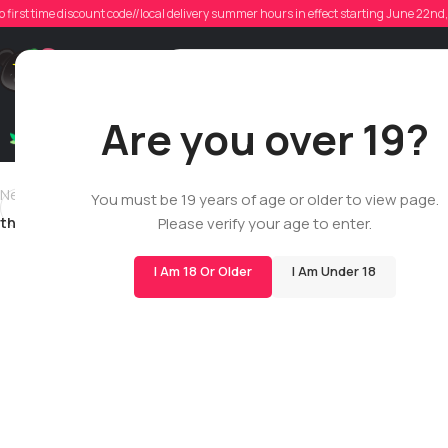
the
o first time discount code//local delivery summer hours in effect starting June 22n
Poste
Support
Are you over 19?
Dry Flowers
Live Rosin
Cartridges
Mix & Matc
Newer
You must be 19 years of age or older to view page.
thelastchance0
Please verify your age to enter.
I Am 18 Or Older
I Am Under 18