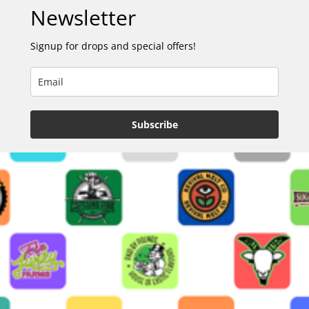
Newsletter
Signup for drops and special offers!
Subscribe