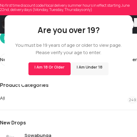
tau.muon
No first time discount code//local delivery summer hours in effect starting June
22nd, delivery days (Monday, Tuesday, Thursdays only)
On 11/17/2025
Are you over 19?
You must be 19 years of age or older to view page.
Please verify your age to enter.
Newer
Older
I Am 18 Or Older
I Am Under 18
Product Categories
All
249
New Drops
Sowabunga