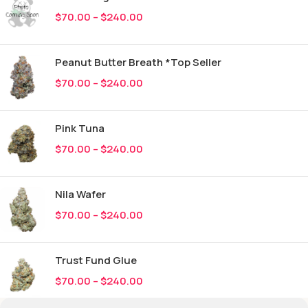
$
70.00
–
$
240.00
Peanut Butter Breath *Top Seller
$
70.00
–
$
240.00
Pink Tuna
$
70.00
–
$
240.00
Nila Wafer
$
70.00
–
$
240.00
Trust Fund Glue
$
70.00
–
$
240.00