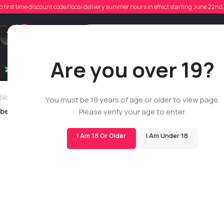
o first time discount code//local delivery summer hours in effect starting June 22n
Posted
Support
Are you over 19?
Dry Flowers
Live Rosin
Cartridges
Mix & Matc
Newer
You must be 19 years of age or older to view page.
benscandinavo
Please verify your age to enter.
I Am 18 Or Older
I Am Under 18