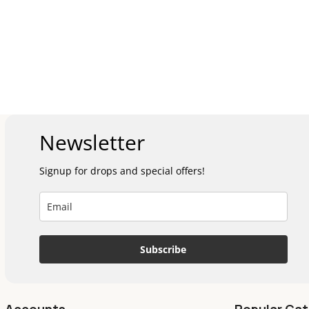
Newsletter
Signup for drops and special offers!
Subscribe
Accounts
Popular Cat