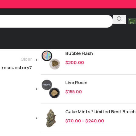
Product Categories
All
244
New Drops
Bubble Hash
Older
$
200.00
rescuestory7
Live Rosin
$
155.00
Cake Mints *Limited Best Batch
$
70.00
–
$
240.00