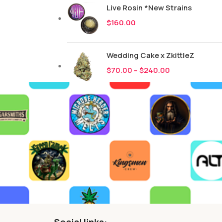
Live Rosin *New Strains
$
160.00
Wedding Cake x ZkittleZ
$
70.00
–
$
240.00
Social links: