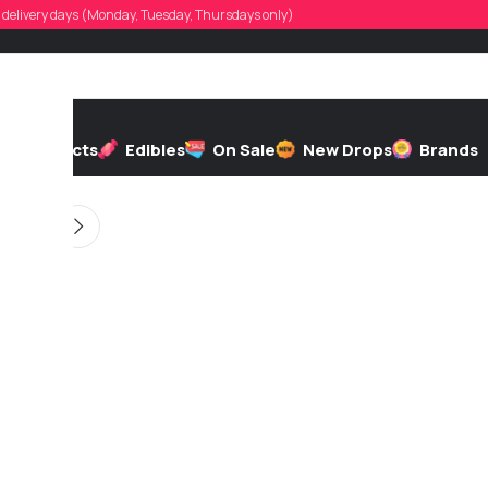
t.jm.iv19
d, delivery days (Monday, Tuesday, Thursdays only)
 by
On 06/25/2026
h
Extracts
Edibles
On Sale
New Drops
Brands