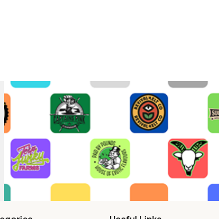
egories
Useful Links