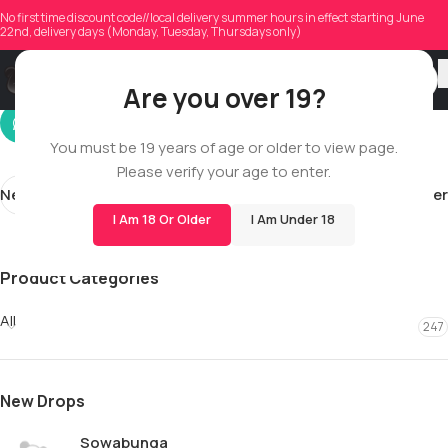
simard.mathis4
No first time discount code//local delivery summer hours in effect starting June
22nd, delivery days (Monday, Tuesday, Thursdays only)
On 01/13/2026
Are you over 19?
You must be 19 years of age or older to view page.
Please verify your age to enter.
Newer
Older
I Am 18 Or Older
I Am Under 18
Product Categories
All
247
New Drops
Sowabunga