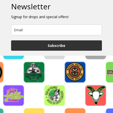
Newsletter
Signup for drops and special offers!
Subscribe