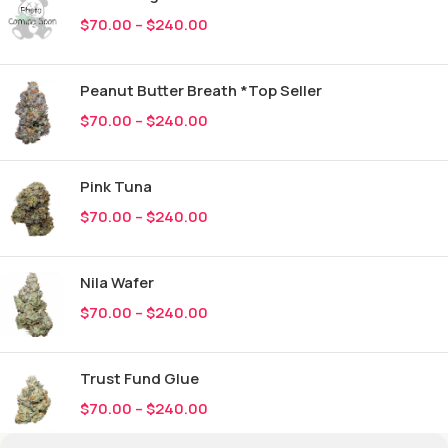
$
70.00
–
$
240.00
Peanut Butter Breath *Top Seller
$
70.00
–
$
240.00
Pink Tuna
$
70.00
–
$
240.00
Nila Wafer
$
70.00
–
$
240.00
Trust Fund Glue
$
70.00
–
$
240.00