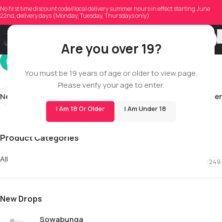
shaunlemouton01
No first time discount code//local delivery summer hours in effect starting June
22nd, delivery days (Monday, Tuesday, Thursdays only)
On 02/27/2026
Are you over 19?
You must be 19 years of age or older to view page.
Please verify your age to enter.
Newer
Older
I Am 18 Or Older
I Am Under 18
Product Categories
All
249
New Drops
Sowabunga