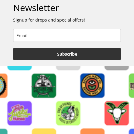
Newsletter
Signup for drops and special offers!
Subscribe