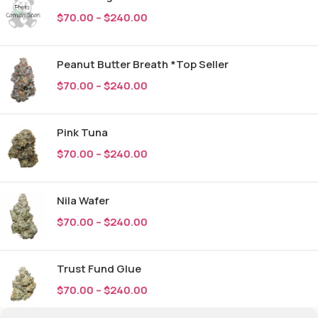
$
70.00
–
$
240.00
Peanut Butter Breath *Top Seller
$
70.00
–
$
240.00
Pink Tuna
$
70.00
–
$
240.00
Nila Wafer
$
70.00
–
$
240.00
Trust Fund Glue
$
70.00
–
$
240.00