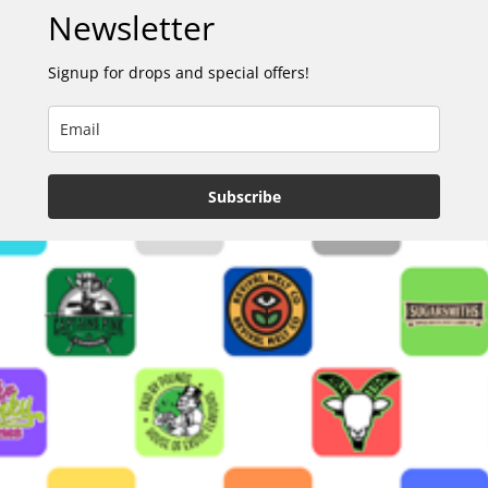
Newsletter
Signup for drops and special offers!
Subscribe