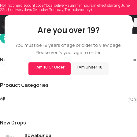
shaunlemouton01
No first time discount code//local delivery summer hours in effect starting June
22nd, delivery days (Monday, Tuesday, Thursdays only)
On 02/27/2026
Are you over 19?
You must be 19 years of age or older to view page.
Please verify your age to enter.
Newer
Older
I Am 18 Or Older
I Am Under 18
Product Categories
All
249
New Drops
Sowabunga