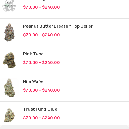
$
70.00
–
$
240.00
Peanut Butter Breath *Top Seller
$
70.00
–
$
240.00
Pink Tuna
$
70.00
–
$
240.00
Nila Wafer
$
70.00
–
$
240.00
Trust Fund Glue
$
70.00
–
$
240.00