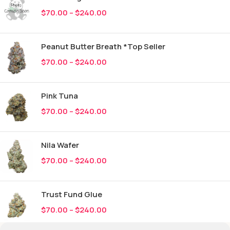
$
70.00
–
$
240.00
Peanut Butter Breath *Top Seller
$
70.00
–
$
240.00
Pink Tuna
$
70.00
–
$
240.00
Nila Wafer
$
70.00
–
$
240.00
Trust Fund Glue
$
70.00
–
$
240.00