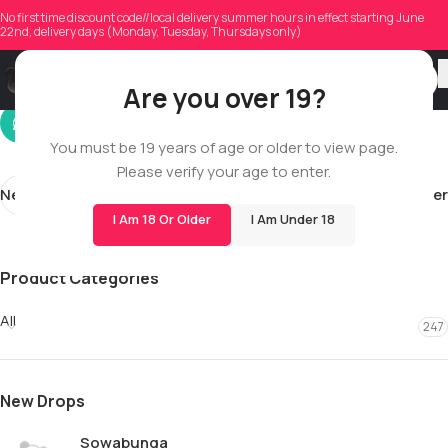
samhuser
No first time discount code//local delivery summer hours in effect starting June
22nd, delivery days (Monday, Tuesday, Thursdays only)
On 10/27/2025
Are you over 19?
You must be 19 years of age or older to view page.
Please verify your age to enter.
Newer
Older
I Am 18 Or Older
I Am Under 18
Product Categories
All
247
New Drops
Sowabunga