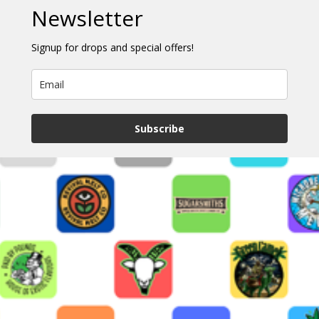
Newsletter
Signup for drops and special offers!
Subscribe