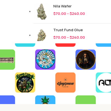
Nila Wafer
$
70.00
–
$
240.00
Trust Fund Glue
$
70.00
–
$
240.00