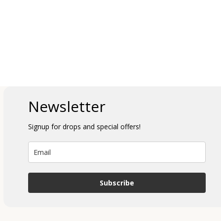
Newsletter
Signup for drops and special offers!
Subscribe