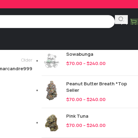
Product Categories
All
246
New Drops
Sowabunga
Older
$
70.00
–
$
240.00
marcandre999
Peanut Butter Breath *Top
Seller
$
70.00
–
$
240.00
Pink Tuna
$
70.00
–
$
240.00