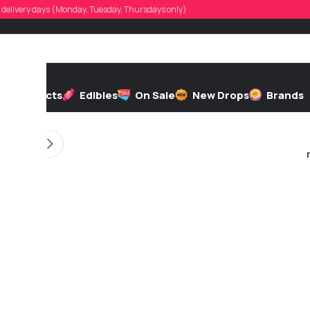
ntha.noakes
d, delivery days (Monday, Tuesday, Thursdays only)
d by
On 11/19/2025
h
Extracts
Edibles
On Sale
New Drops
Brands