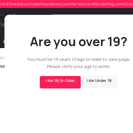
sama
o first time discount code//local delivery summer hours in effect starting June 22n
Poste
Support
Are you over 19?
Dry Flowers
Live Rosin
Cartridges
Mix & Matc
Newer
You must be 19 years of age or older to view page.
samantha.noakes
Please verify your age to enter.
I Am 18 Or Older
I Am Under 18