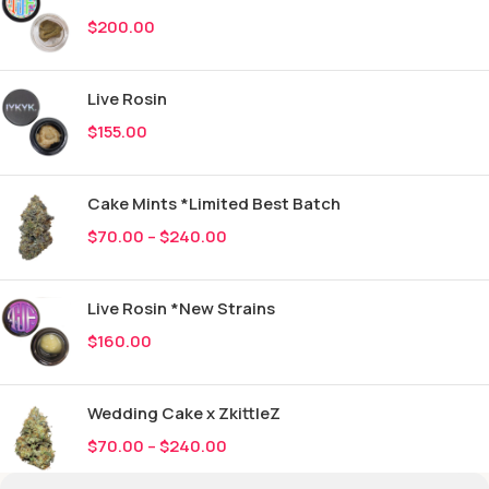
$
200.00
Live Rosin
$
155.00
Cake Mints *Limited Best Batch
$
70.00
–
$
240.00
Live Rosin *New Strains
$
160.00
Wedding Cake x ZkittleZ
$
70.00
–
$
240.00