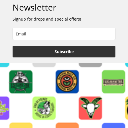
Newsletter
Signup for drops and special offers!
Subscribe