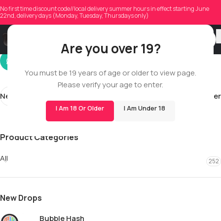
sajidmehmood72786
No first time discount code//local delivery summer hours in effect starting June
22nd, delivery days (Monday, Tuesday, Thursdays only)
On 05/07/2026
Are you over 19?
You must be 19 years of age or older to view page.
Please verify your age to enter.
Newer
Older
I Am 18 Or Older
I Am Under 18
Product Categories
All
252
New Drops
Bubble Hash