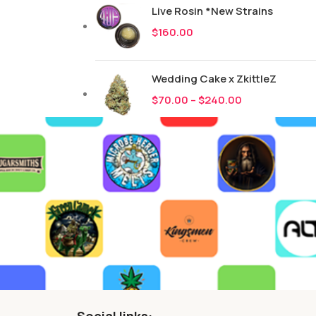
Live Rosin *New Strains
$
160.00
Wedding Cake x ZkittleZ
$
70.00
–
$
240.00
Social links: