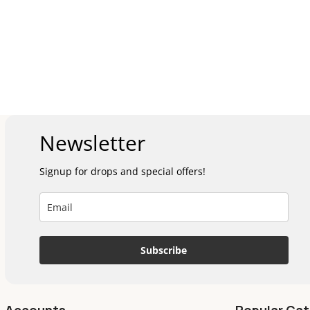
Newsletter
Signup for drops and special offers!
Subscribe
Accounts
Popular Cat