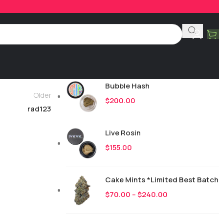
Product Categories
All
252
New Drops
Bubble Hash
Older
$
200.00
rad123
Live Rosin
$
155.00
Cake Mints *Limited Best Batch
$
70.00
–
$
240.00