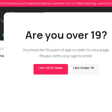
o first time discount code//local delivery summer hours in effect starting June 22n
Poste
Support
Are you over 19?
Dry Flowers
Live Rosin
Cartridges
Mix & Matc
Newer
You must be 19 years of age or older to view page.
rad123
Please verify your age to enter.
I Am 18 Or Older
I Am Under 18