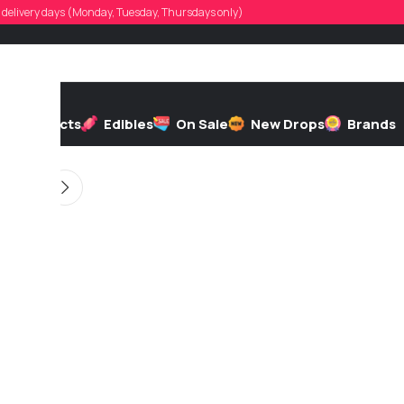
rad123
d, delivery days (Monday, Tuesday, Thursdays only)
d by
On 11/12/2025
h
Extracts
Edibles
On Sale
New Drops
Brands