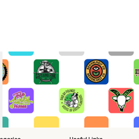
egories
Useful Links