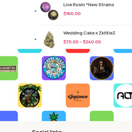
Live Rosin *New Strains
$
160.00
Wedding Cake x ZkittleZ
$
70.00
–
$
240.00
Social links: