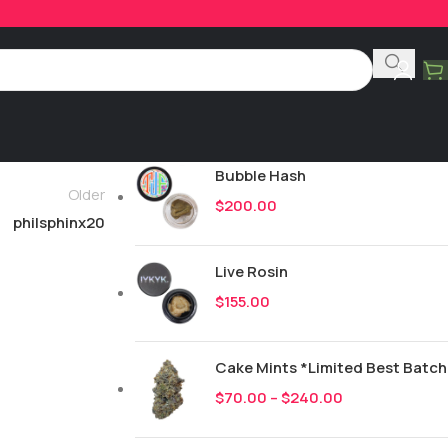
Product Categories
All
251
New Drops
Bubble Hash
Older
$
200.00
philsphinx20
Live Rosin
$
155.00
Cake Mints *Limited Best Batch
$
70.00
–
$
240.00