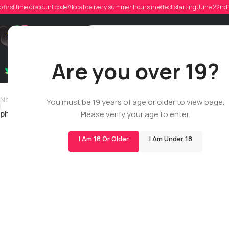
ph
o first time discount code//local delivery summer hours in effect starting June 22n
Poste
Support
Are you over 19?
Dry Flowers
Live Rosin
Cartridges
Mix & Matc
Newer
You must be 19 years of age or older to view page.
philsphinx20
Please verify your age to enter.
I Am 18 Or Older
I Am Under 18