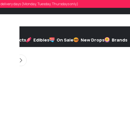
ilsphinx20
d, delivery days (Monday, Tuesday, Thursdays only)
d by
On 12/19/2025
h
Extracts
Edibles
On Sale
New Drops
Brands