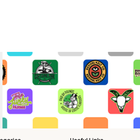
egories
Useful Links