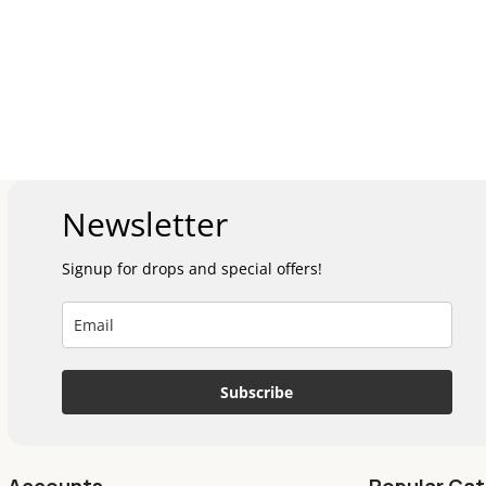
Newsletter
Signup for drops and special offers!
Subscribe
Accounts
Popular Cat