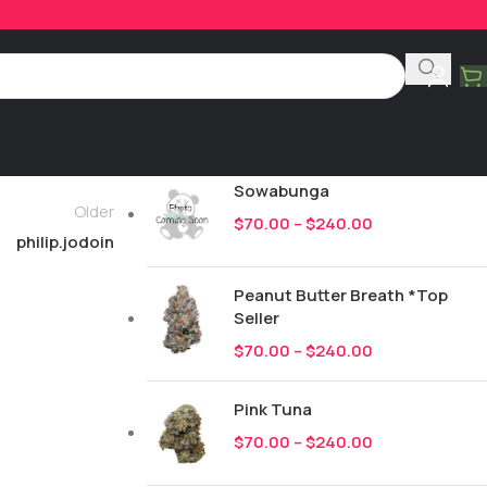
Product Categories
All
246
New Drops
Sowabunga
Older
$
70.00
–
$
240.00
philip.jodoin
Peanut Butter Breath *Top
Seller
$
70.00
–
$
240.00
Pink Tuna
$
70.00
–
$
240.00