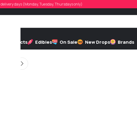
ilip.jodoin
d, delivery days (Monday, Tuesday, Thursdays only)
 by
On 04/23/2026
h
Extracts
Edibles
On Sale
New Drops
Brands