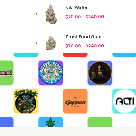
Nila Wafer
$
70.00
–
$
240.00
Trust Fund Glue
$
70.00
–
$
240.00