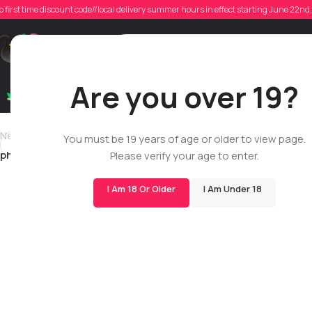
ph
o first time discount code//local delivery summer hours in effect starting June 22n
Posted
Support
Are you over 19?
Dry Flowers
Live Rosin
Cartridges
Mix & Matc
Newer
You must be 19 years of age or older to view page.
philip.jodoin
Please verify your age to enter.
I Am 18 Or Older
I Am Under 18