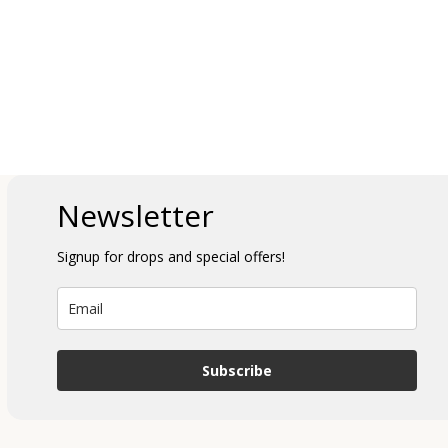
Newsletter
Signup for drops and special offers!
Subscribe