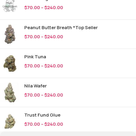
$
70.00
–
$
240.00
Peanut Butter Breath *Top Seller
$
70.00
–
$
240.00
Pink Tuna
$
70.00
–
$
240.00
Nila Wafer
$
70.00
–
$
240.00
Trust Fund Glue
$
70.00
–
$
240.00