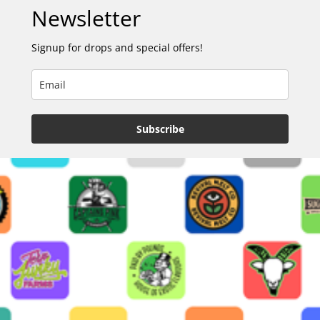
Newsletter
Signup for drops and special offers!
Subscribe