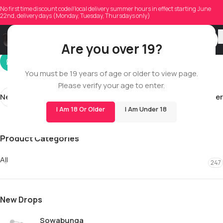
peterpenney
No first time discount code//local delivery summer hours in effect starting June
22nd, delivery days (Monday, Tuesday, Thursdays only)
On 05/26/2026
Are you over 19?
You must be 19 years of age or older to view page.
Please verify your age to enter.
Newer
Older
I Am 18 Or Older
I Am Under 18
Product Categories
All
247
New Drops
Sowabunga