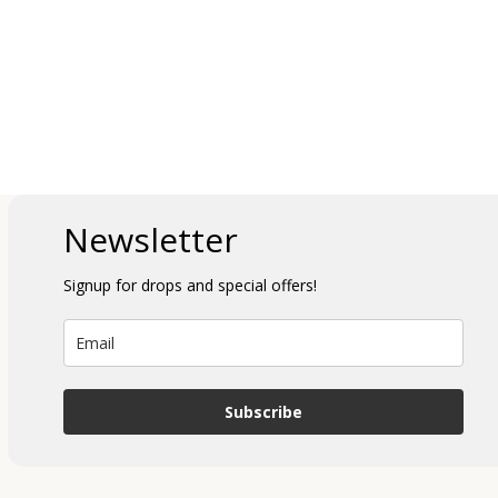
Newsletter
Signup for drops and special offers!
Subscribe