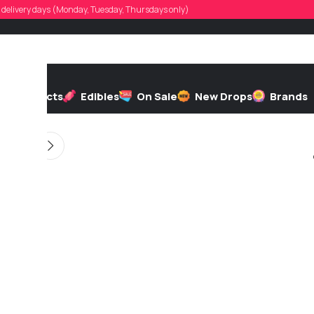
ver.m.linsley
d, delivery days (Monday, Tuesday, Thursdays only)
d by
On 06/16/2026
h
Extracts
Edibles
On Sale
New Drops
Brands