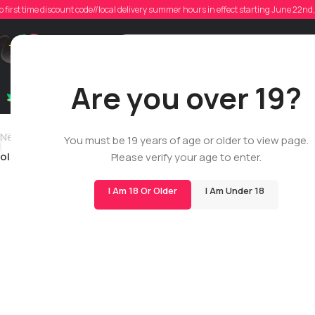
oli
o first time discount code//local delivery summer hours in effect starting June 22n
Poste
Support
Are you over 19?
Dry Flowers
Live Rosin
Cartridges
Mix & Matc
Newer
You must be 19 years of age or older to view page.
oliver.m.linsley
Please verify your age to enter.
I Am 18 Or Older
I Am Under 18