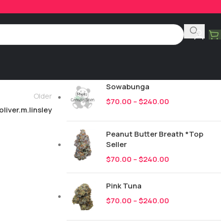
Product Categories
All
247
New Drops
Sowabunga
Older
$
70.00
–
$
240.00
oliver.m.linsley
Peanut Butter Breath *Top
Seller
$
70.00
–
$
240.00
Pink Tuna
$
70.00
–
$
240.00