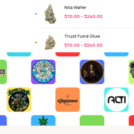
Nila Wafer
$
70.00
–
$
240.00
Trust Fund Glue
$
70.00
–
$
240.00