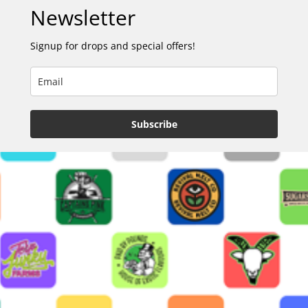
Newsletter
Signup for drops and special offers!
Subscribe