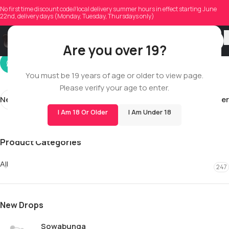
o.h.endl.inpo.h.ta.
No first time discount code//local delivery summer hours in effect starting June
22nd, delivery days (Monday, Tuesday, Thursdays only)
On 01/19/2026
Are you over 19?
You must be 19 years of age or older to view page.
Please verify your age to enter.
Newer
Older
I Am 18 Or Older
I Am Under 18
Product Categories
All
247
New Drops
Sowabunga