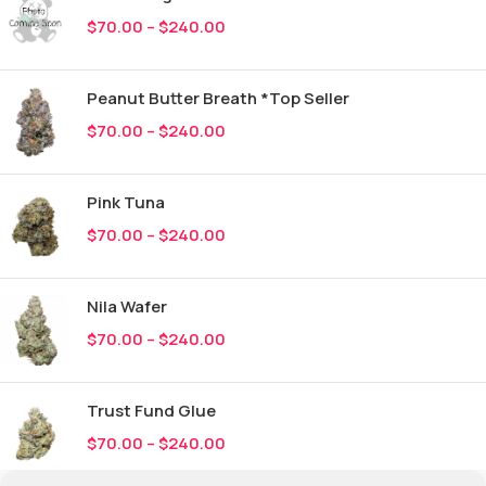
$
70.00
–
$
240.00
Peanut Butter Breath *Top Seller
$
70.00
–
$
240.00
Pink Tuna
$
70.00
–
$
240.00
Nila Wafer
$
70.00
–
$
240.00
Trust Fund Glue
$
70.00
–
$
240.00