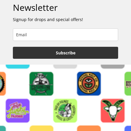
Newsletter
Signup for drops and special offers!
Subscribe