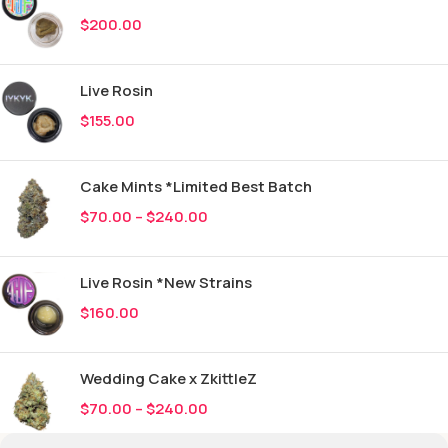
$
200.00
Live Rosin
$
155.00
Cake Mints *Limited Best Batch
$
70.00
–
$
240.00
Live Rosin *New Strains
$
160.00
Wedding Cake x ZkittleZ
$
70.00
–
$
240.00