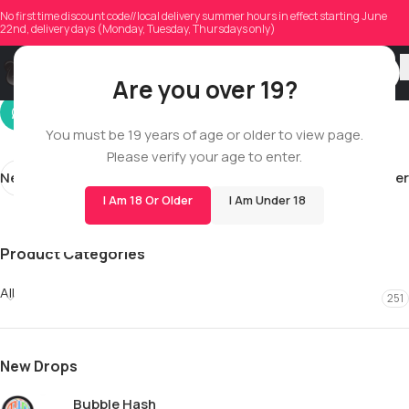
noahjacob5199
No first time discount code//local delivery summer hours in effect starting June
22nd, delivery days (Monday, Tuesday, Thursdays only)
On 03/26/2026
Are you over 19?
You must be 19 years of age or older to view page.
Please verify your age to enter.
Newer
Older
I Am 18 Or Older
I Am Under 18
Product Categories
All
251
New Drops
Bubble Hash