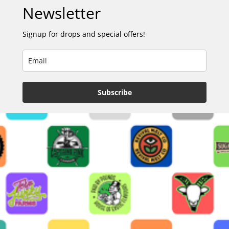
Newsletter
Signup for drops and special offers!
Subscribe