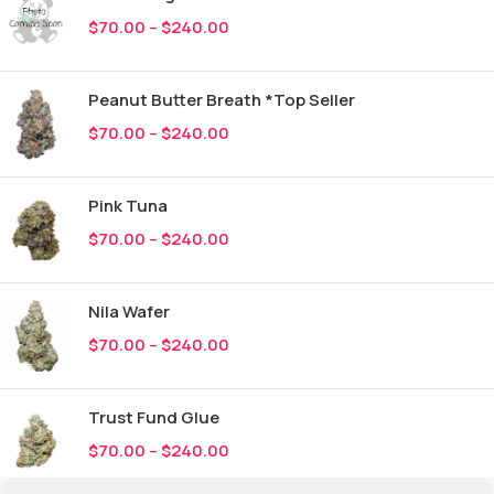
$
70.00
–
$
240.00
Peanut Butter Breath *Top Seller
$
70.00
–
$
240.00
Pink Tuna
$
70.00
–
$
240.00
Nila Wafer
$
70.00
–
$
240.00
Trust Fund Glue
$
70.00
–
$
240.00