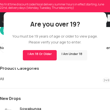
mr.redmund
No first time discount code//local delivery summer hours in effect starting June
22nd, delivery days (Monday, Tuesday, Thursdays only)
On 05/02/2026
Are you over 19?
You must be 19 years of age or older to view page.
Please verify your age to enter.
Newer
Older
I Am 18 Or Older
I Am Under 18
Product Categories
All
249
New Drops
Sowabunga