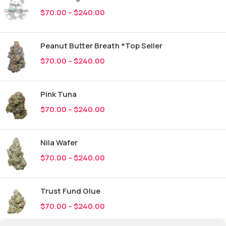
$
70.00
–
$
240.00
Peanut Butter Breath *Top Seller
$
70.00
–
$
240.00
Pink Tuna
$
70.00
–
$
240.00
Nila Wafer
$
70.00
–
$
240.00
Trust Fund Glue
$
70.00
–
$
240.00