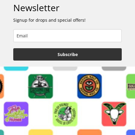
Newsletter
Signup for drops and special offers!
Subscribe