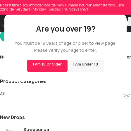
morrowj2
No first time discount code//local delivery summer hours in effect starting June
22nd, delivery days (Monday, Tuesday, Thursdays only)
On 06/14/2026
Are you over 19?
You must be 19 years of age or older to view page.
Please verify your age to enter.
Newer
Older
I Am 18 Or Older
I Am Under 18
Product Categories
All
247
New Drops
Sowabunga